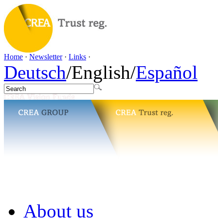
Home
·
Newsletter
·
Links
·
Deutsch
/
English
/
Español
About us