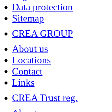
Data protection
Sitemap
CREA GROUP
About us
Locations
Contact
Links
CREA Trust reg.