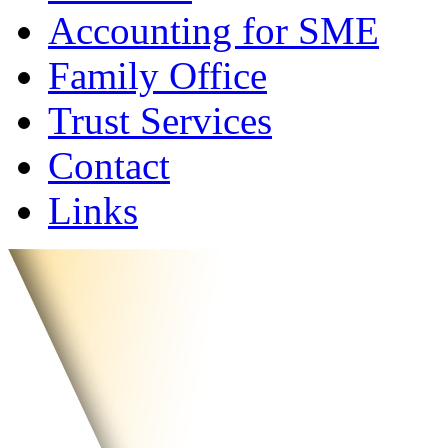
Accounting for SME
Family Office
Trust Services
Contact
Links