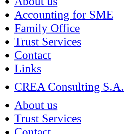
About us
Accounting for SME
Family Office
Trust Services
Contact
Links
CREA Consulting S.A.
About us
Trust Services
Contact