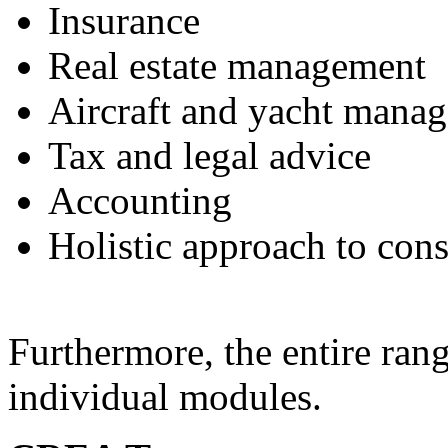
Insurance
Real estate management
Aircraft and yacht mana
Tax and legal advice
Accounting
Holistic approach to cons
Furthermore, the entire rang
individual modules.