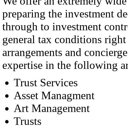
We offer an extremely wide 
preparing the investment de
through to investment contr
general tax conditions right
arrangements and concierge
expertise in the following a
Trust Services
Asset Managment
Art Management
Trusts