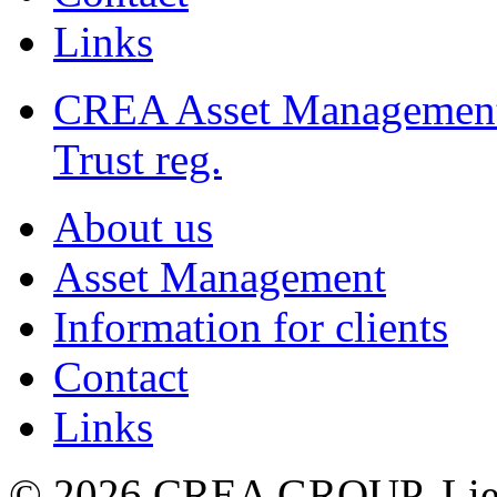
Links
CREA Asset Managemen
Trust reg.
About us
Asset Management
Information for clients
Contact
Links
© 2026 CREA GROUP, Liec