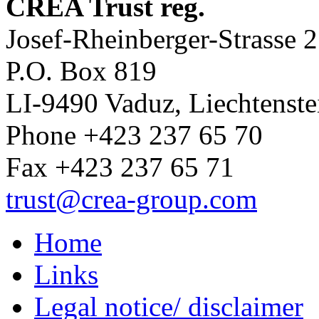
CREA Trust reg.
Josef-Rheinberger-Strasse 2
P.O. Box 819
LI-9490 Vaduz, Liechtenste
Phone +423 237 65 70
Fax +423 237 65 71
trust
@crea-group.com
Home
Links
Legal notice/ disclaimer