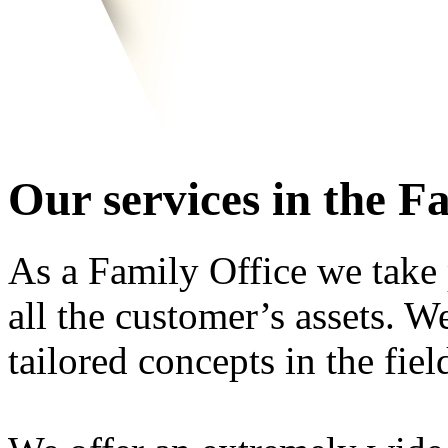
Our services in the F
As a Family Office we take 
all the customer’s assets. 
tailored concepts in the fie