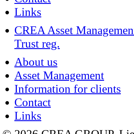
Links
CREA Asset Managemen
Trust reg.
About us
Asset Management
Information for clients
Contact
Links
© 2026 CREA GROUP, Liec