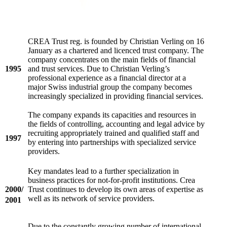
CREA Trust reg. is founded by Christian Verling on 16
January as a chartered and licenced trust company. The
company concentrates on the main fields of financial
1995
and trust services. Due to Christian Verling’s
professional experience as a financial director at a
major Swiss industrial group the company becomes
increasingly specialized in providing financial services.
The company expands its capacities and resources in
the fields of controlling, accounting and legal advice by
recruiting appropriately trained and qualified staff and
1997
by entering into partnerships with specialized service
providers.
Key mandates lead to a further specialization in
business practices for not-for-profit institutions. Crea
2000/
Trust continues to develop its own areas of expertise as
well as its network of service providers.
2001
Due to the constantly growing number of international