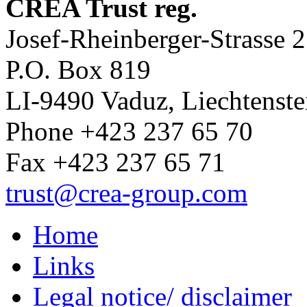
CREA Trust reg.
Josef-Rheinberger-Strasse 2
P.O. Box 819
LI-9490 Vaduz, Liechtenste
Phone +423 237 65 70
Fax +423 237 65 71
trust
@crea-group.com
Home
Links
Legal notice/ disclaimer