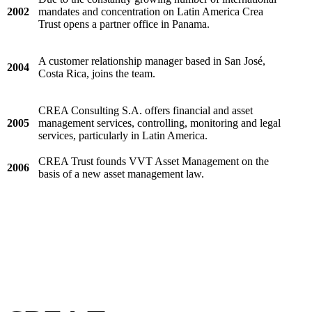
2002
mandates and concentration on Latin America Crea
Trust opens a partner office in Panama.
A customer relationship manager based in San José,
2004
Costa Rica, joins the team.
CREA Consulting S.A. offers financial and asset
2005
management services, controlling, monitoring and legal
services, particularly in Latin America.
CREA Trust founds VVT Asset Management on the
2006
basis of a new asset management law.