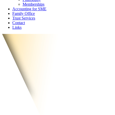
Memberships
Accounting for SME
Family Office
Trust Services
Contact
Links