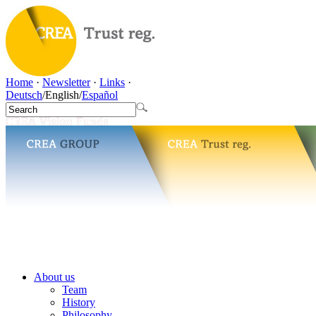
Home
·
Newsletter
·
Links
·
Deutsch
/
English
/
Español
About us
Team
History
Philosophy