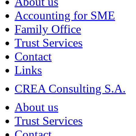
About us
Accounting for SME
Family Office
Trust Services
Contact
Links
CREA Consulting S.A.
About us
Trust Services
Contact