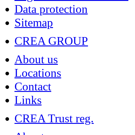
Data protection
Sitemap
CREA GROUP
About us
Locations
Contact
Links
CREA Trust reg.