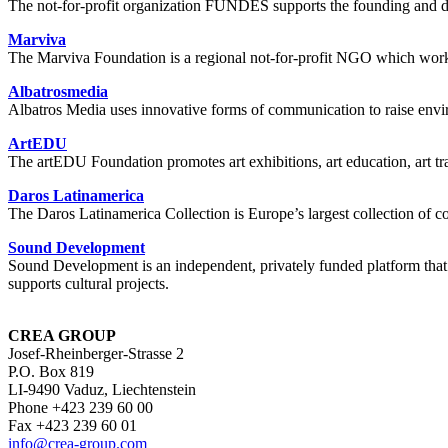
The not-for-profit organization FUNDES supports the founding and 
Marviva
The Marviva Foundation is a regional not-for-profit NGO which works ma
Albatrosmedia
Albatros Media uses innovative forms of communication to raise environ
ArtEDU
The artEDU Foundation promotes art exhibitions, art education, art tr
Daros Latinamerica
The Daros Latinamerica Collection is Europe’s largest collection of 
Sound Development
Sound Development is an independent, privately funded platform that 
supports cultural projects.
CREA GROUP
Josef-Rheinberger-Strasse 2
P.O. Box 819
LI-9490 Vaduz, Liechtenstein
Phone +423 239 60 00
Fax +423 239 60 01
info
@crea-group.com