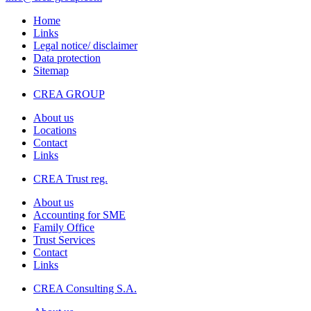
Home
Links
Legal notice/ disclaimer
Data protection
Sitemap
CREA GROUP
About us
Locations
Contact
Links
CREA Trust reg.
About us
Accounting for SME
Family Office
Trust Services
Contact
Links
CREA Consulting S.A.