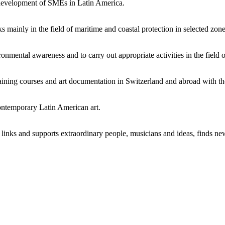
development of SMEs in Latin America.
inly in the field of maritime and coastal protection in selected zones 
mental awareness and to carry out appropriate activities in the field o
aining courses and art documentation in Switzerland and abroad with the
contemporary Latin American art.
links and supports extraordinary people, musicians and ideas, finds n