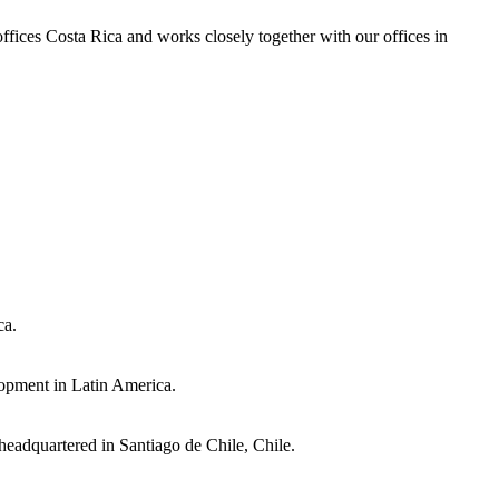
 offices Costa Rica and works closely together with our offices in
ca.
lopment in Latin America.
eadquartered in Santiago de Chile, Chile.