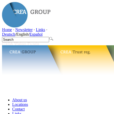
Home
·
Newsletter
·
Links
·
Deutsch
/
English
/
Español
About us
Locations
Contact
Links