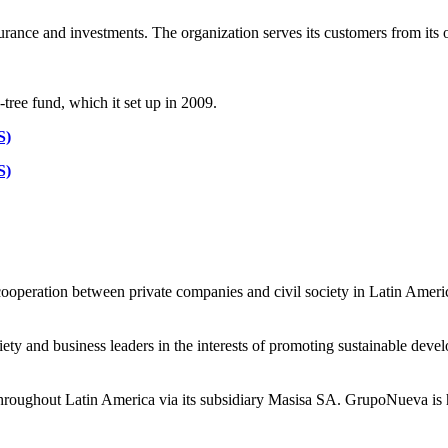
nsurance and investments. The organization serves its customers from its
ee fund, which it set up in 2009.
S)
S)
operation between private companies and civil society in Latin Ameri
ety and business leaders in the interests of promoting sustainable deve
throughout Latin America via its subsidiary Masisa SA. GrupoNueva is h