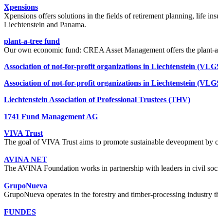
Xpensions
Xpensions offers solutions in the fields of retirement planning, life i
Liechtenstein and Panama.
plant-a-tree fund
Our own economic fund: CREA Asset Management offers the plant-a-tr
Association of not-for-profit organizations in Liechtenstein (VLG
Association of not-for-profit organizations in Liechtenstein (VLG
Liechtenstein Association of Professional Trustees (THV)
1741 Fund Management AG
VIVA Trust
The goal of VIVA Trust aims to promote sustainable deveopment by co
AVINA NET
The AVINA Foundation works in partnership with leaders in civil soci
GrupoNueva
GrupoNueva operates in the forestry and timber-processing industry 
FUNDES