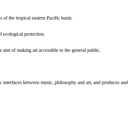
of the tropical eastern Pacific basin.
f ecological protection.
 aim of making art accessible to the general public.
ew interfaces between music, philosophy and art, and produces and