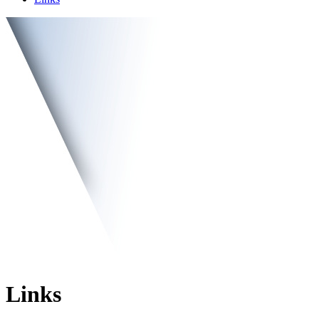
Links