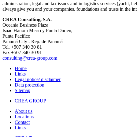
administration, legal and tax issues and in logistics services (yacht
always give you and your companies, foundations and trusts in the inte
CREA Consulting, S.A.
Oceania Business Plaza
Isaac Hanoni Missri y Punta Darien,
Punta Pacifico
Panamá City - Rep. de Panamá
Tel. +507 340 30 81
Fax +507 340 30 91
consulting
@crea-group.com
Home
Links
Legal notice/ disclaimer
Data protection
Sitemap
CREA GROUP
About us
Locations
Contact
Links