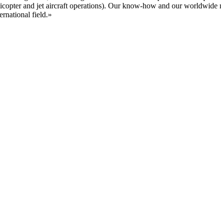
, helicopter and jet aircraft operations). Our know-how and our worldwi
rnational field.»