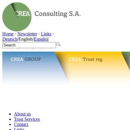
Home
·
Newsletter
·
Links
·
Deutsch
/
English
/
Español
About us
Trust Services
Contact
Links