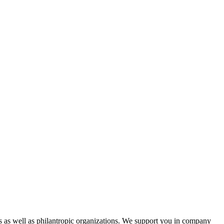
s as well as philantropic organizations. We support you in company