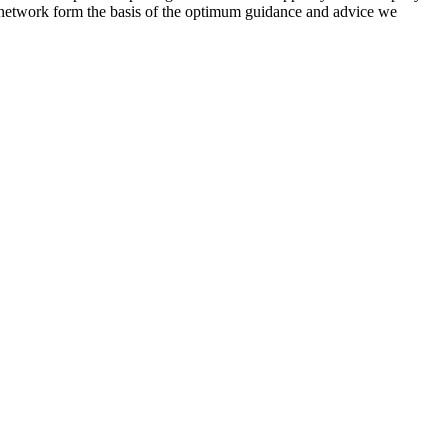
de network form the basis of the optimum guidance and advice we