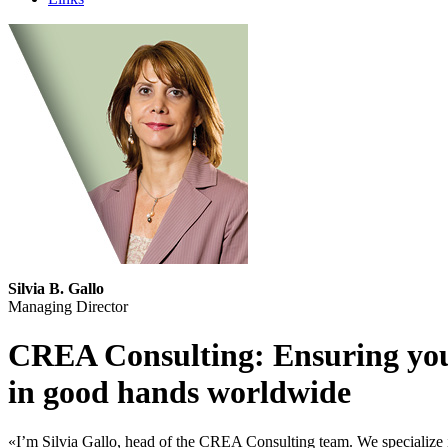
Silvia B. Gallo
Managing Director
CREA Consulting: Ensuring yo
in good hands worldwide
«I’m Silvia Gallo, head of the CREA Consulting team. We specialize i