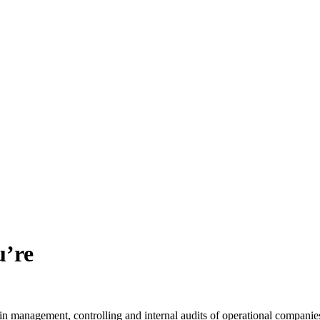
u’re
n management, controlling and internal audits of operational companie