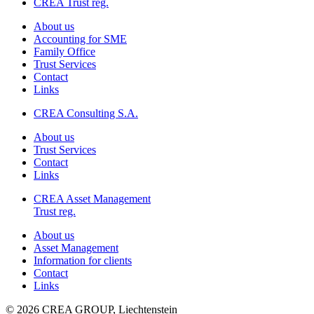
CREA Trust reg.
About us
Accounting for SME
Family Office
Trust Services
Contact
Links
CREA Consulting S.A.
About us
Trust Services
Contact
Links
CREA Asset Management
Trust reg.
About us
Asset Management
Information for clients
Contact
Links
© 2026 CREA GROUP, Liechtenstein