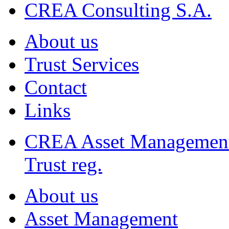
CREA Consulting S.A.
About us
Trust Services
Contact
Links
CREA Asset Managemen
Trust reg.
About us
Asset Management