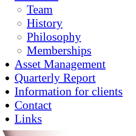
Team
History
Philosophy
Memberships
Asset Management
Quarterly Report
Information for clients
Contact
Links