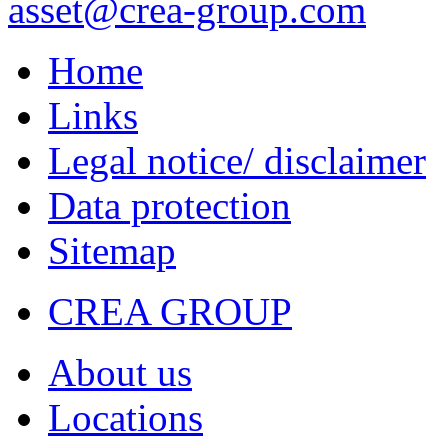
asset
@crea-group.com
Home
Links
Legal notice/ disclaimer
Data protection
Sitemap
CREA GROUP
About us
Locations