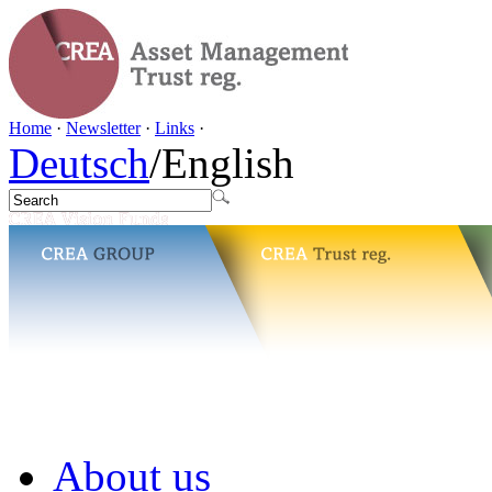
Home
·
Newsletter
·
Links
·
Deutsch
/
English
About us