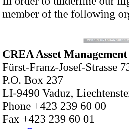
In order to underline our hi
member of the following or
CREA Asset Managemen
Fürst-Franz-Josef-Strasse 7
P.O. Box 237
LI-9490 Vaduz, Liechtenste
Phone +423 239 60 00
Fax +423 239 60 01