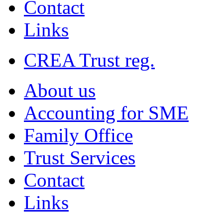
Contact
Links
CREA Trust reg.
About us
Accounting for SME
Family Office
Trust Services
Contact
Links