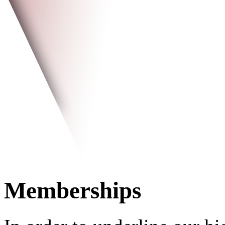
Memberships