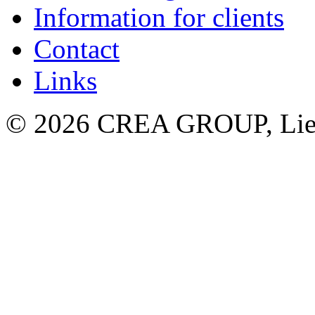
Information for clients
Contact
Links
© 2026 CREA GROUP, Liec